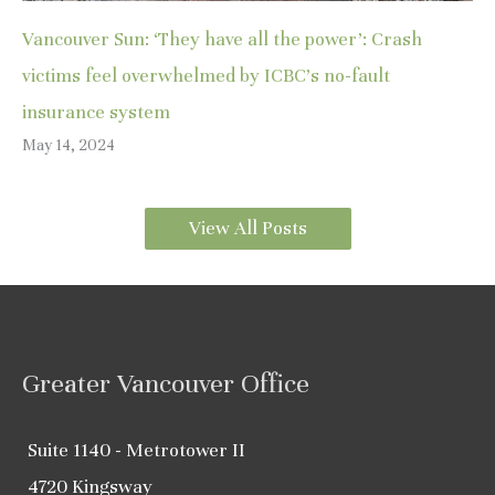
Vancouver Sun: ‘They have all the power’: Crash
victims feel overwhelmed by ICBC’s no-fault
insurance system
May 14, 2024
View All Posts
Greater Vancouver Office
Suite 1140 - Metrotower II
4720 Kingsway