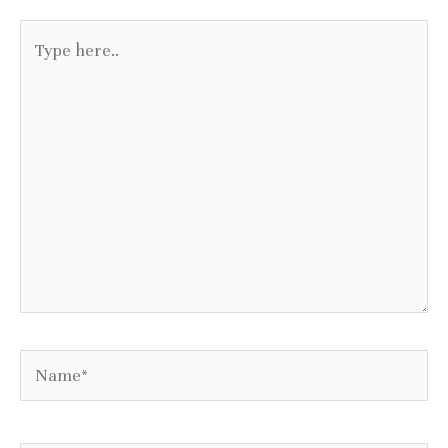
Type
here..
Name*