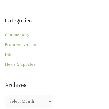
Categories
Commentary
Featured Articles
Info
News & Updates
Archives
A
r