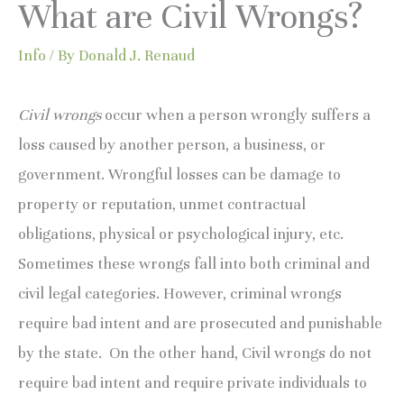
What are Civil Wrongs?
Info
/ By
Donald J. Renaud
Civil wrongs
occur when a person wrongly suffers a
loss caused by another person, a business, or
government. Wrongful losses can be damage to
property or reputation, unmet contractual
obligations, physical or psychological injury, etc.
Sometimes these wrongs fall into both criminal and
civil legal categories. However, criminal wrongs
require bad intent and are prosecuted and punishable
by the state. On the other hand, Civil wrongs do not
require bad intent and require private individuals to