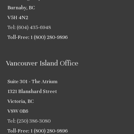
Burnaby, BC
V5H 4N2
Tel: (604) 435-6948
Toll-Free: 1 (800) 280-9896
Vancouver Island Office
Suite 301 - The Atrium
1321 Blanshard Street
Victoria, BC
V8W 0B6
Tel: (250) 386-3080
Toll-Free: 1 (800) 280-9896