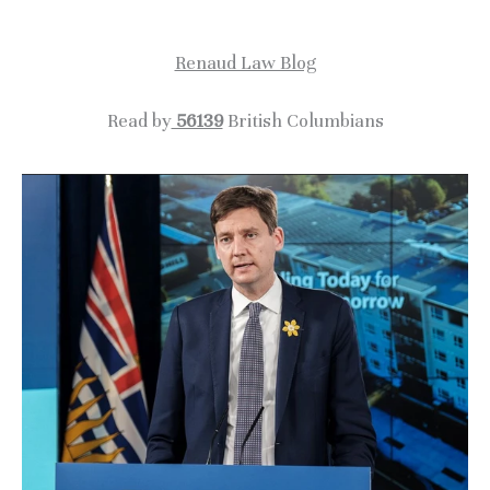
c
Renaud Law Blog
h
i
Read by
56139
British Columbians
v
e
s