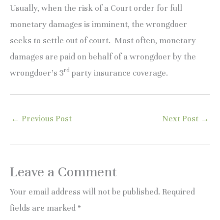
Usually, when the risk of a Court order for full
monetary damages is imminent, the wrongdoer
seeks to settle out of court. Most often, monetary
damages are paid on behalf of a wrongdoer by the
rd
wrongdoer’s 3
party insurance coverage.
←
Previous Post
Next Post
→
Leave a Comment
Your email address will not be published.
Required
fields are marked
*