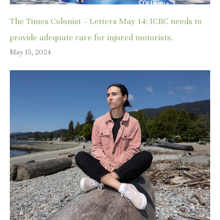
The Times Colonist – Letters May 14: ICBC needs to
provide adequate care for injured motorists.
May 15, 2024