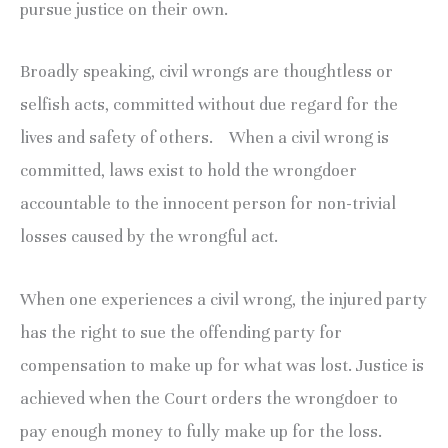
pursue justice on their own.
Broadly speaking, civil wrongs are thoughtless or
selfish acts, committed without due regard for the
lives and safety of others. When a civil wrong is
committed, laws exist to hold the wrongdoer
accountable to the innocent person for non-trivial
losses caused by the wrongful act.
When one experiences a civil wrong, the injured party
has the right to sue the offending party for
compensation to make up for what was lost. Justice is
achieved when the Court orders the wrongdoer to
pay enough money to fully make up for the loss.