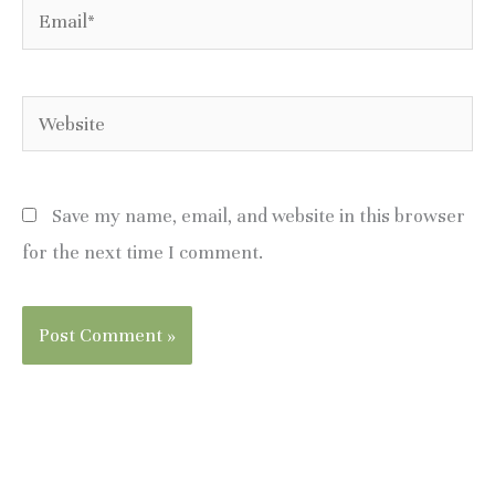
Email*
Website
Save my name, email, and website in this browser
for the next time I comment.