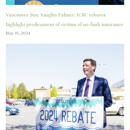
Vancouver Sun: Vaughn Palmer: ICBC rebates
highlight predicament of victims of no-fault insurance
May 16, 2024