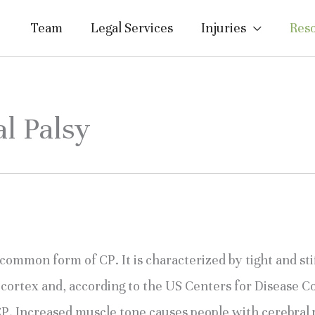
Team
Legal Services
Injuries
Res
al Palsy
 common form of CP. It is characterized by tight and stif
cortex and, according to the US Centers for Disease Con
CP. Increased muscle tone causes people with cerebral 