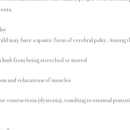
ents.
lsy
ild may have a spastic form of cerebral palsy. Among 
a limb from being stretched or moved
ons and relaxations of muscles
or contractions (dystonia), resulting in unusual posturi