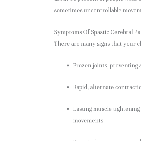
sometimes uncontrollable movem
Symptoms Of Spastic Cerebral Pa
There are many signs that your ch
Frozen joints, preventing 
Rapid, alternate contracti
Lasting muscle tightening 
movements