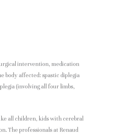
rgical intervention, medication 
e body affected: spastic diplegia 
legia (involving all four limbs, 
 all children, kids with cerebral 
ion. The professionals at Renaud 