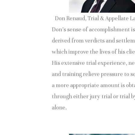
Don Renaud, Trial & Appellate 
Don’s sense of accomplishment is
derived from verdicts and settle
which improve the lives of his clie
His extensive trial experience, n
and training relieve pressure to se
a more appropriate amount is obt
through either jury trial or trial 
alone.