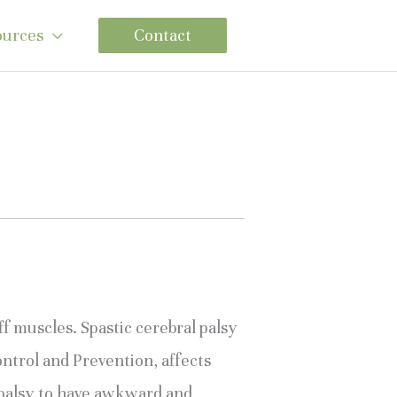
ources
Contact
f muscles. Spastic cerebral palsy 
trol and Prevention, affects 
palsy to have awkward and 