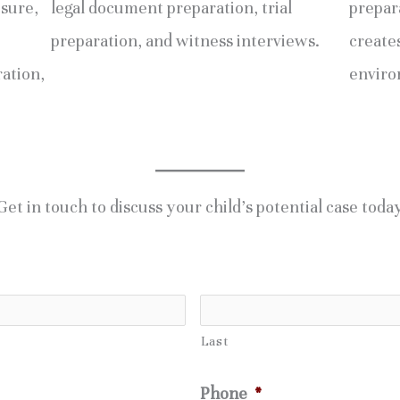
osure,
legal document preparation, trial
prepara
preparation, and witness interviews.
creates
ration,
enviro
Get in touch to discuss your child’s potential case toda
Last
Phone
*