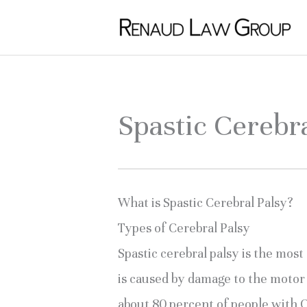
Skip
to
content
Spastic Cerebr
What is Spastic Cerebral Palsy?
Types of Cerebral Palsy
Spastic cerebral palsy is the most
is caused by damage to the motor 
about 80 percent of people with 