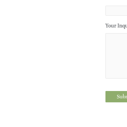
Your Inq