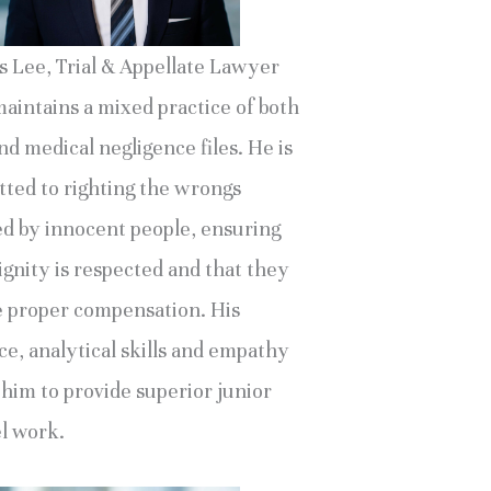
s Lee, Trial & Appellate Lawyer
maintains a mixed practice of both
d medical negligence files. He is
ted to righting the wrongs
ed by innocent people, ensuring
ignity is respected and that they
e proper compensation. His
ce, analytical skills and empathy
 him to provide superior junior
l work.