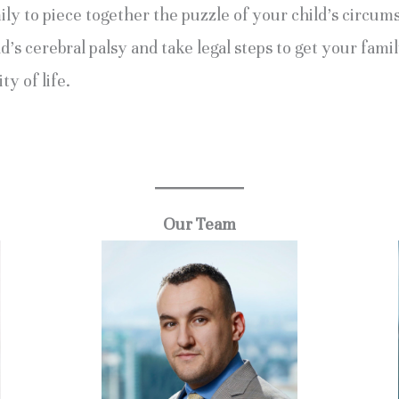
y to piece together the puzzle of your child’s circums
s cerebral palsy and take legal steps to get your famil
ty of life.
.
Our Team