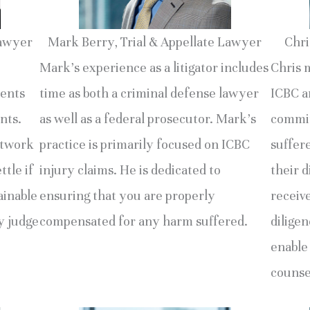
Lawyer
Mark Berry, Trial & Appellate Lawyer
Chri
Mark’s experience as a litigator includes
Chris 
ments
time as both a criminal defense lawyer
ICBC an
nts.
as well as a federal prosecutor. Mark’s
commit
etwork
practice is primarily focused on ICBC
suffer
ttle if
injury claims. He is dedicated to
their d
ainable
ensuring that you are properly
receiv
by judge
compensated for any harm suffered.
diligen
enable
counse