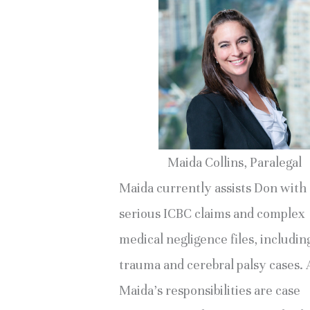
Maida Collins, Paralegal
Maida currently assists Don with
serious ICBC claims and complex
medical negligence files, includin
trauma and cerebral palsy cases
Maida’s responsibilities are case