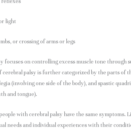
 reflexes
r light
imbs, or crossing of arms or legs
sy focuses on controlling excess muscle tone through su
 cerebral palsy is further categorized by the parts of th
egia (involving one side of the body), and spastic quadrip
th and tongue).
 people with cerebral palsy have the same symptoms. Like
dual needs and individual experiences with their condit