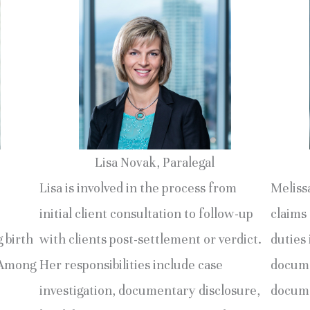
Lisa Novak, Paralegal
Lisa is involved in the process from
Melissa
initial client consultation to follow-up
claims 
g birth
with clients post-settlement or verdict.
duties 
. Among
Her responsibilities include case
docume
investigation, documentary disclosure,
docume