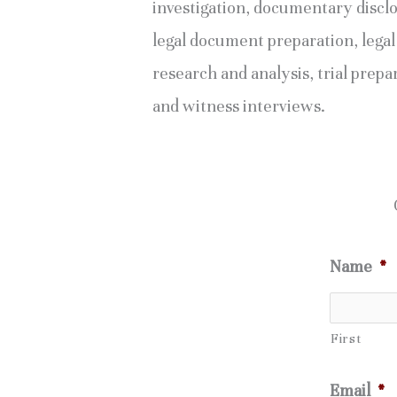
investigation, documentary discl
legal document preparation, legal
research and analysis, trial prepa
and witness interviews.
Name
*
First
Email
*