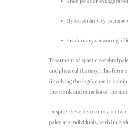
Knee jerks or exaggerated
Hypersensitivity to noise o
Involuntary scissoring of l
Treatment of spastic cerebral pal
and physical therapy. This form of
(involving the legs), spastic hemipl
the trunk and muscles of the mou
Despite these definitions, no two
palsy are individuals, with indivi