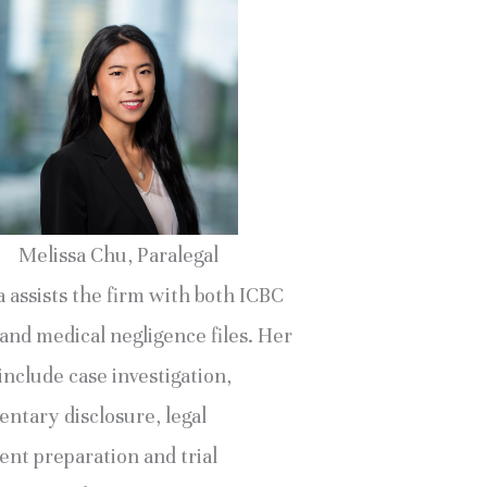
Melissa Chu, Paralegal
 assists the firm with both ICBC
and medical negligence files. Her
include case investigation,
ntary disclosure, legal
nt preparation and trial