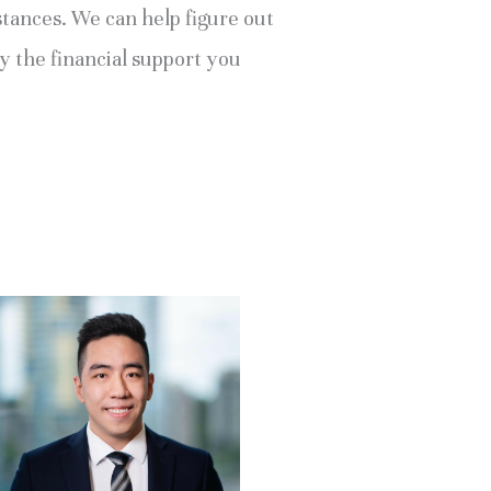
tances. We can help figure out 
y the financial support you 