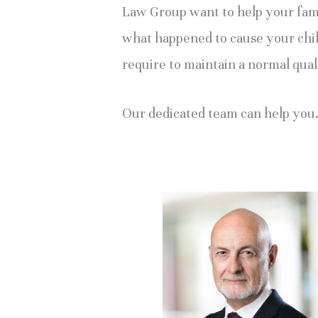
Law Group want to help your famil
what happened to cause your child’
require to maintain a normal quali
Our dedicated team can help you