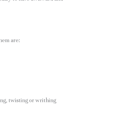
them are:
ng, twisting or writhing 