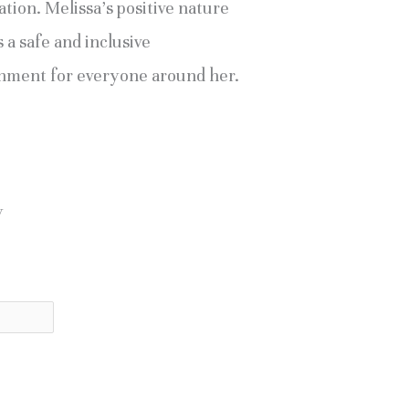
tion. Melissa’s positive nature
 a safe and inclusive
nment for everyone around her.
y