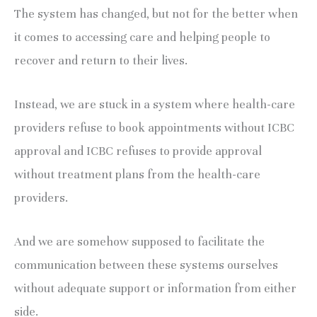
The system has changed, but not for the better when
it comes to accessing care and helping people to
recover and return to their lives.
Instead, we are stuck in a system where health-care
providers refuse to book appointments without ICBC
approval and ICBC refuses to provide approval
without treatment plans from the health-care
providers.
And we are somehow supposed to facilitate the
communication between these systems ourselves
without adequate support or information from either
side.