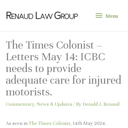
Skip
Menu
to
Menu
content
The Times Colonist –
Letters May 14: ICBC
needs to provide
adequate care for injured
motorists.
Commentary
,
News & Updates
/ By
Donald J. Renaud
As seen in
The Times Colonist
, 14th May 2024.