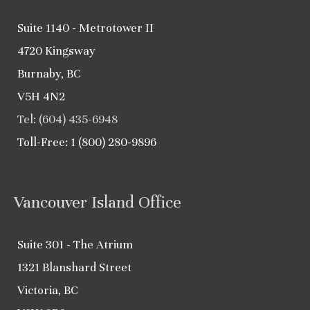
Suite 1140 - Metrotower II
4720 Kingsway
Burnaby, BC
V5H 4N2
Tel: (604) 435-6948
Toll-Free: 1 (800) 280-9896
Vancouver Island Office
Suite 301 - The Atrium
1321 Blanshard Street
Victoria, BC