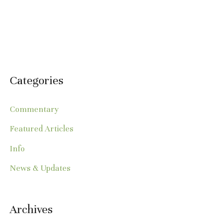
Categories
Commentary
Featured Articles
Info
News & Updates
Archives