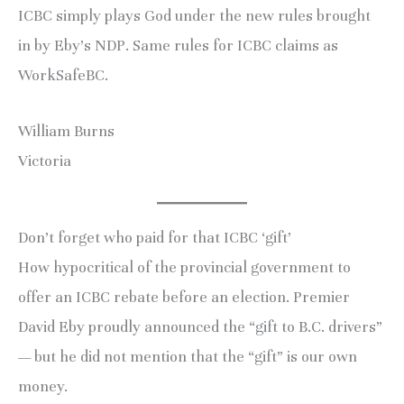
ICBC simply plays God under the new rules brought
in by Eby’s NDP. Same rules for ICBC claims as
WorkSafeBC.
William Burns
Victoria
Don’t forget who paid for that ICBC ‘gift’
How hypocritical of the provincial government to
offer an ICBC rebate before an election. Premier
David Eby proudly announced the “gift to B.C. drivers”
— but he did not mention that the “gift” is our own
money.