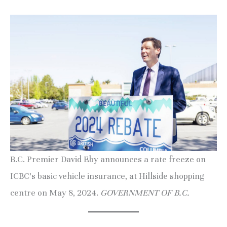
B.C. Premier David Eby announces a rate freeze on
ICBC’s basic vehicle insurance, at Hillside shopping
centre on May 8, 2024.
GOVERNMENT OF B.C.