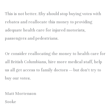
This is not better. Eby should stop buying votes with
rebates and reallocate this money to providing
adequate health care for injured motorists,
passengers and pedestrians.
Or consider reallocating the money to health care for
all British Columbians, hire more medical staff, help
us all get access to family doctors — but don’t try to
buy our votes.
Matt Mortenson
Sooke