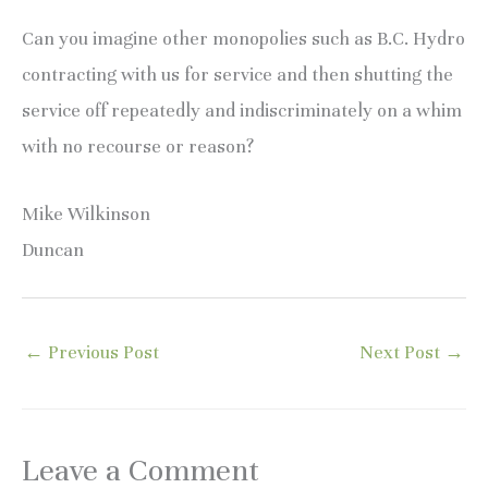
Can you imagine other monopolies such as B.C. Hydro
contracting with us for service and then shutting the
service off repeatedly and indiscriminately on a whim
with no recourse or reason?
Mike Wilkinson
Duncan
←
Previous Post
Next Post
→
Leave a Comment