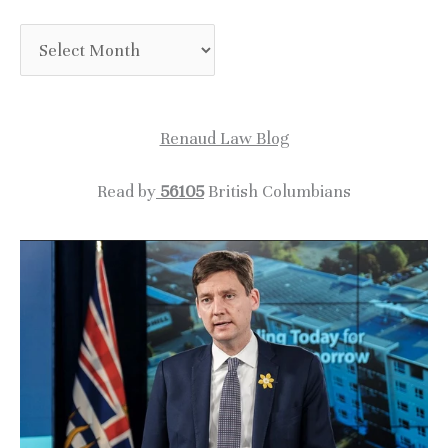
A
r
c
Renaud Law Blog
h
i
Read by
56105
British Columbians
v
e
s