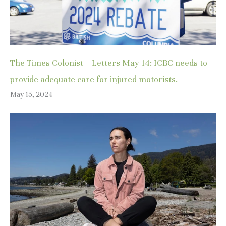
The Times Colonist – Letters May 14: ICBC needs to
provide adequate care for injured motorists.
May 15, 2024