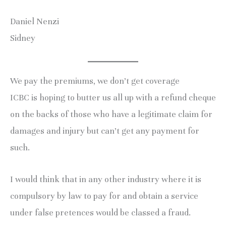
Daniel Nenzi
Sidney
We pay the premiums, we don’t get coverage
ICBC is hoping to butter us all up with a refund cheque
on the backs of those who have a legitimate claim for
damages and injury but can’t get any payment for
such.
I would think that in any other industry where it is
compulsory by law to pay for and obtain a service
under false pretences would be classed a fraud.