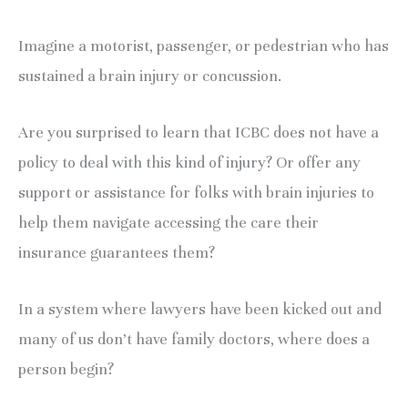
Imagine a motorist, passenger, or pedestrian who has
sustained a brain injury or concussion.
Are you surprised to learn that ICBC does not have a
policy to deal with this kind of injury? Or offer any
support or assistance for folks with brain injuries to
help them navigate accessing the care their
insurance guarantees them?
In a system where lawyers have been kicked out and
many of us don’t have family doctors, where does a
person begin?