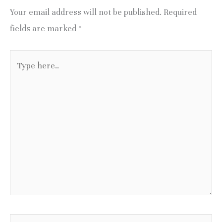
Your email address will not be published.
Required
fields are marked
*
Type
here..
Name*