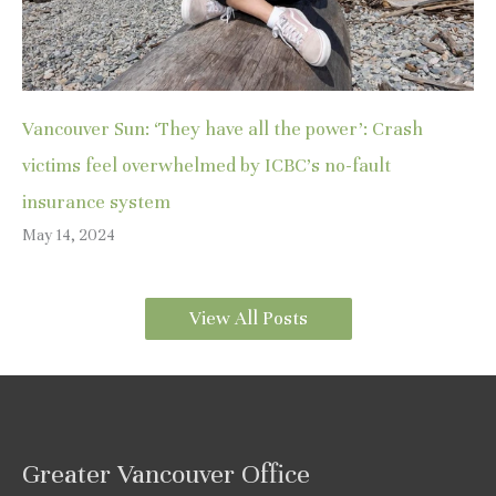
Vancouver Sun: ‘They have all the power’: Crash
victims feel overwhelmed by ICBC’s no-fault
insurance system
May 14, 2024
View All Posts
Greater Vancouver Office