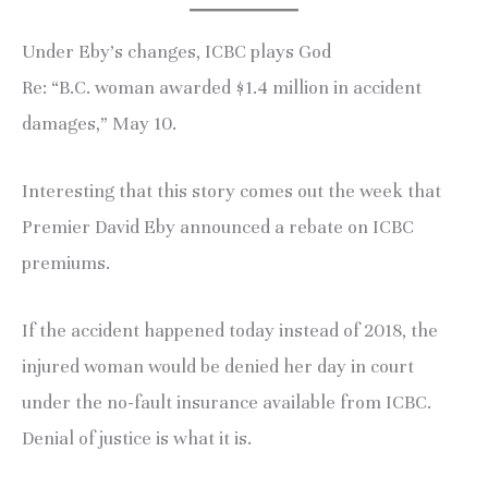
Under Eby’s changes, ICBC plays God
Re: “B.C. woman awarded $1.4 million in accident
damages,” May 10.
Interesting that this story comes out the week that
Premier David Eby announced a rebate on ICBC
premiums.
If the accident happened today instead of 2018, the
injured woman would be denied her day in court
under the no-fault insurance available from ICBC.
Denial of justice is what it is.