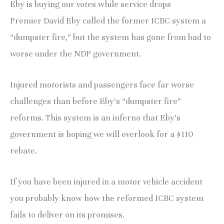
Eby is buying our votes while service drops
Premier David Eby called the former ICBC system a
“dumpster fire,” but the system has gone from bad to
worse under the NDP government.
Injured motorists and passengers face far worse
challenges than before Eby’s “dumpster fire”
reforms. This system is an inferno that Eby’s
government is hoping we will overlook for a $110
rebate.
If you have been injured in a motor vehicle accident
you probably know how the reformed ICBC system
fails to deliver on its promises.