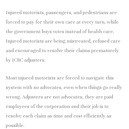
Injured motorists, passengers, and pedestrians are
forced to pay for their own care at every turn, while
the government buys votes instead of health care.
Injured motorists are being mistreated, refused care
and encouraged to resolve their claims prematurely
by ICBC adjusters.
Most injured motorists are forced to navigate this
system with no advocates, even when things go really
wrong. Adjusters are not advocates, they are paid
employees of the corporation and their job is to
resolve each claim as time and cost efficiently as
possible.