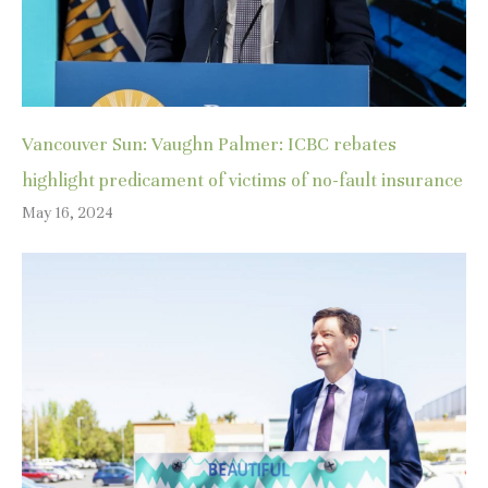
Vancouver Sun: Vaughn Palmer: ICBC rebates
highlight predicament of victims of no-fault insurance
May 16, 2024