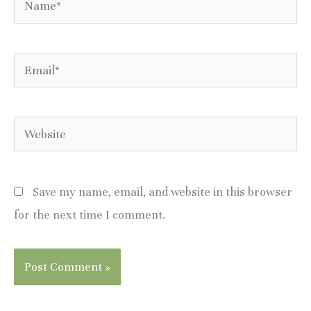
Email*
Website
Save my name, email, and website in this browser
for the next time I comment.