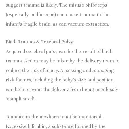
suggest trauma is likely. The misuse of forceps 
(especially midforceps) can cause trauma to the 
infant’s fragile brain, as can vacuum extraction.
Birth Trauma & Cerebral Palsy
Acquired cerebral palsy can be the result of birth 
trauma. Action may be taken by the delivery team to 
reduce the risk of injury. Assessing and managing 
risk factors, including the baby’s size and position, 
can help prevent the delivery from being needlessly 
‘complicated’.
Jaundice in the newborn must be monitored. 
Excessive bilirubin, a substance formed by the 