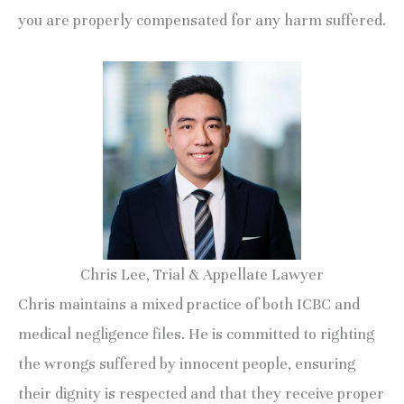
you are properly compensated for any harm suffered.
Chris Lee, Trial & Appellate Lawyer
Chris maintains a mixed practice of both ICBC and
medical negligence files. He is committed to righting
the wrongs suffered by innocent people, ensuring
their dignity is respected and that they receive proper