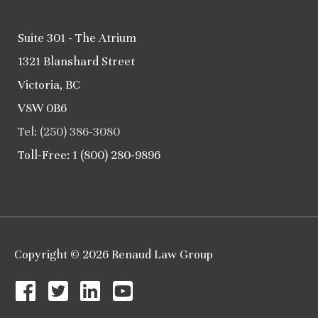
Suite 301 - The Atrium
1321 Blanshard Street
Victoria, BC
V8W 0B6
Tel: (250) 386-3080
Toll-Free: 1 (800) 280-9896
Copyright © 2026
Renaud Law Group