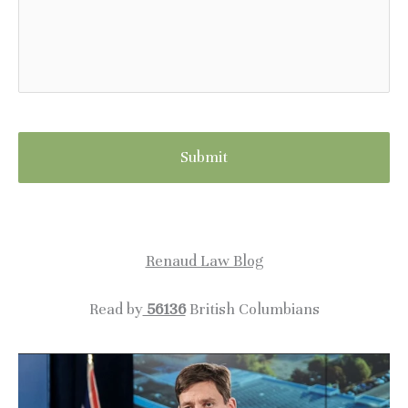
Renaud Law Blog
Read by
56136
British Columbians