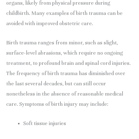
organs, likely from physical pressure during 
childbirth. Many examples of birth trauma can be 
avoided with improved obstetric care.
Birth trauma ranges from minor, such as slight, 
surface-level abrasions, which require no ongoing 
treatment, to profound brain and spinal cord injuries. 
The frequency of birth trauma has diminished over 
the last several decades, but can still occur 
nonetheless in the absence of reasonable medical 
care. Symptoms of birth injury may include:
Soft tissue injuries