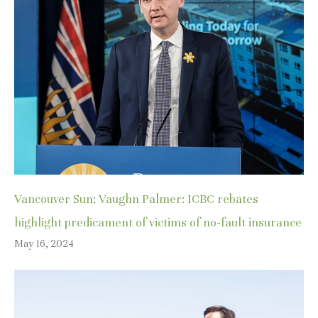
Vancouver Sun: Vaughn Palmer: ICBC rebates
highlight predicament of victims of no-fault insurance
May 16, 2024