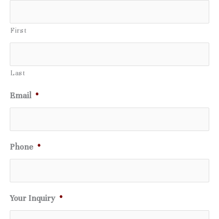
First
Last
Email
*
Phone
*
Your Inquiry
*