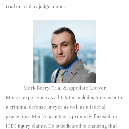
trial or trial by judge alone.
Mark Berry, Trial & Appellate Lawyer
Mark’s experience as a litigator includes time as both
a criminal defense lawyer as well as a federal
prosecutor. Mark’s practice is primarily focused on
ICBC injury claims. He is dedicated to ensuring that