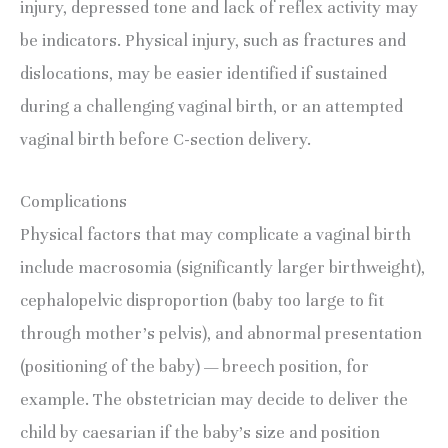
injury, depressed tone and lack of reflex activity may 
be indicators. Physical injury, such as fractures and 
dislocations, may be easier identified if sustained 
during a challenging vaginal birth, or an attempted 
vaginal birth before C-section delivery.
Complications
Physical factors that may complicate a vaginal birth 
include macrosomia (significantly larger birthweight), 
cephalopelvic disproportion (baby too large to fit 
through mother’s pelvis), and abnormal presentation 
(positioning of the baby) — breech position, for 
example. The obstetrician may decide to deliver the 
child by caesarian if the baby’s size and position 