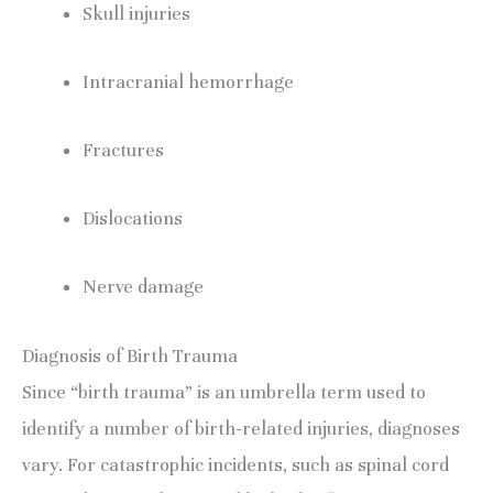
Skull injuries
Intracranial hemorrhage
Fractures
Dislocations
Nerve damage
Diagnosis of Birth Trauma
Since “birth trauma” is an umbrella term used to 
identify a number of birth-related injuries, diagnoses 
vary. For catastrophic incidents, such as spinal cord 