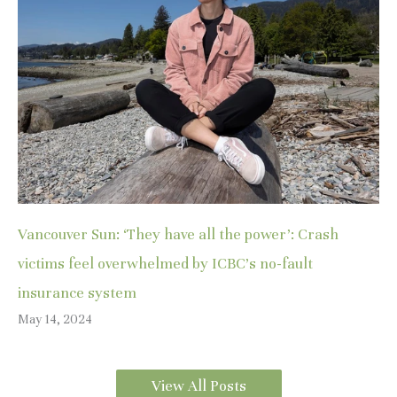
Vancouver Sun: ‘They have all the power’: Crash
victims feel overwhelmed by ICBC’s no-fault
insurance system
May 14, 2024
View All Posts