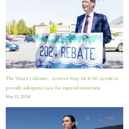
The Times Colonist – Letters May 14: ICBC needs to
provide adequate care for injured motorists.
May 15, 2024