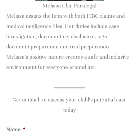
Melissa Chu, Paralegal
Melissa assists the firm with both ICBC claims and
medical negligence files. Her duties include case
investigation, documentary disclosure, legal
document preparation and trial preparation.
Melissa’s positive nature creates a safe and inclusive
environment for everyone around her.
Get in touch to discuss your child’s potential case
today
Name
*