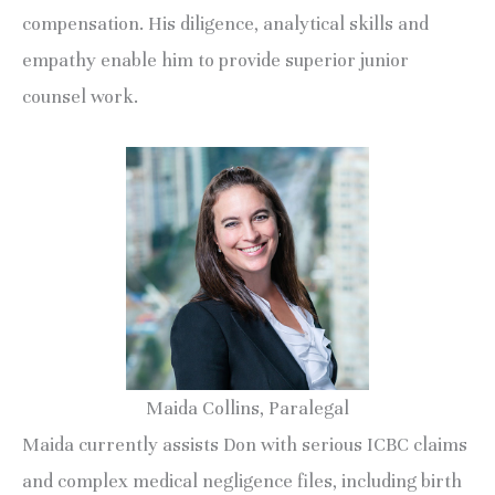
compensation. His diligence, analytical skills and
empathy enable him to provide superior junior
counsel work.
Maida Collins, Paralegal
Maida currently assists Don with serious ICBC claims
and complex medical negligence files, including birth