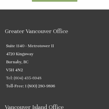
Greater Vancouver Office
Suite 1140 - Metrotower II
4720 Kingsway
Burnaby, BC
V5H 4N2
Tel: (604) 435-6948
Toll-Free: 1 (800) 280-9896
Vancouver Island Office