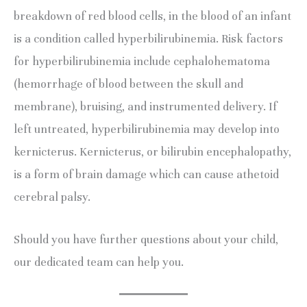
breakdown of red blood cells, in the blood of an infant 
is a condition called hyperbilirubinemia. Risk factors 
for hyperbilirubinemia include cephalohematoma 
(hemorrhage of blood between the skull and 
membrane), bruising, and instrumented delivery. If 
left untreated, hyperbilirubinemia may develop into 
kernicterus. Kernicterus, or bilirubin encephalopathy, 
is a form of brain damage which can cause athetoid 
cerebral palsy.
Should you have further questions about your child, 
our dedicated team can help you.