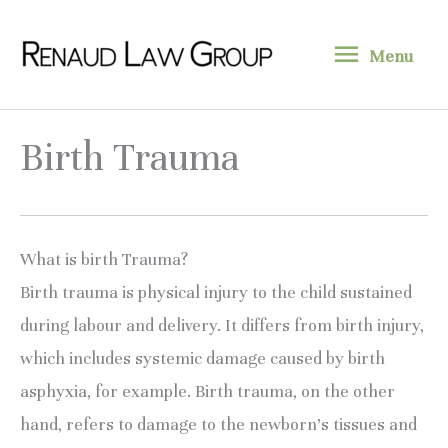
Skip
Menu
to
Menu
content
Birth Trauma
What is birth Trauma?
Birth trauma is physical injury to the child sustained 
during labour and delivery. It differs from birth injury, 
which includes systemic damage caused by birth 
asphyxia, for example. Birth trauma, on the other 
hand, refers to damage to the newborn’s tissues and 