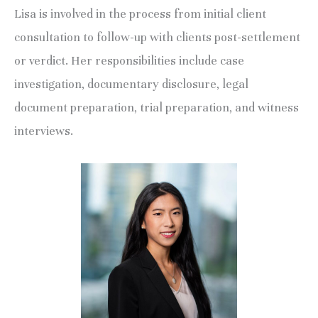
Lisa is involved in the process from initial client
consultation to follow-up with clients post-settlement
or verdict. Her responsibilities include case
investigation, documentary disclosure, legal
document preparation, trial preparation, and witness
interviews.