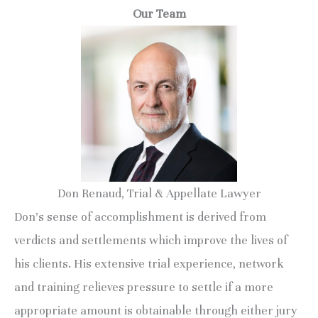
Our Team
Don Renaud, Trial & Appellate Lawyer
Don’s sense of accomplishment is derived from
verdicts and settlements which improve the lives of
his clients. His extensive trial experience, network
and training relieves pressure to settle if a more
appropriate amount is obtainable through either jury