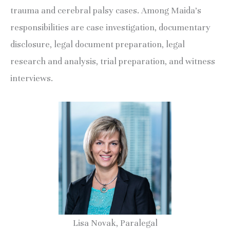
trauma and cerebral palsy cases. Among Maida’s
responsibilities are case investigation, documentary
disclosure, legal document preparation, legal
research and analysis, trial preparation, and witness
interviews.
Lisa Novak, Paralegal