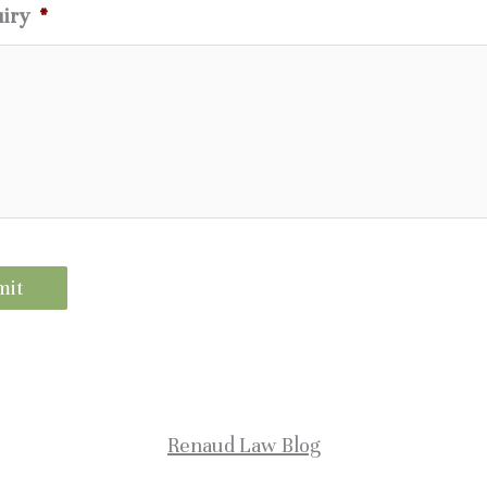
uiry
*
Renaud Law Blog