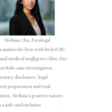
Melissa Chu, Paralegal
 assists the firm with both ICBC
and medical negligence files. Her
include case investigation,
ntary disclosure, legal
nt preparation and trial
tion. Melissa’s positive nature
 a safe and inclusive