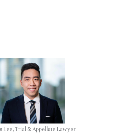
s Lee, Trial & Appellate Lawyer