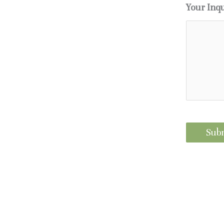
Your Inq