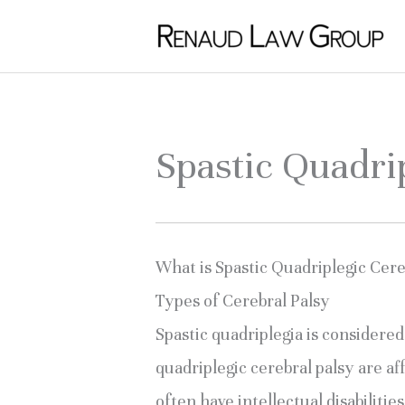
Skip
to
content
Spastic Quadri
What is Spastic Quadriplegic Cere
Types of Cerebral Palsy
Spastic quadriplegia is considere
quadriplegic cerebral palsy are af
often have intellectual disabiliti