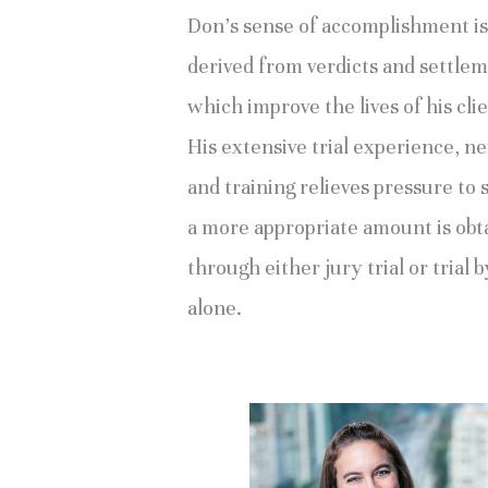
Don’s sense of accomplishment is
derived from verdicts and settle
which improve the lives of his clie
His extensive trial experience, n
and training relieves pressure to s
a more appropriate amount is obt
through either jury trial or trial 
alone.