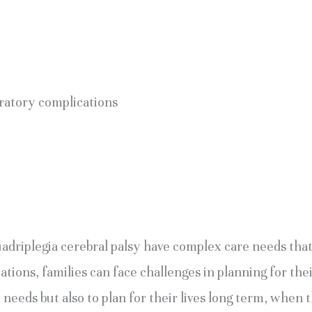
iratory complications
quadriplegia cerebral palsy have complex care needs tha
tations, families can face challenges in planning for th
needs but also to plan for their lives long term, when t