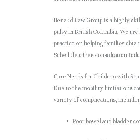
Renaud Law Group is a highly skill
palsy in British Columbia. We ar
practice on helping families obtain
Schedule a free consultation tod
Care Needs for Children with Spa
Due to the mobility limitations ca
variety of complications, includin
Poor bowel and bladder co