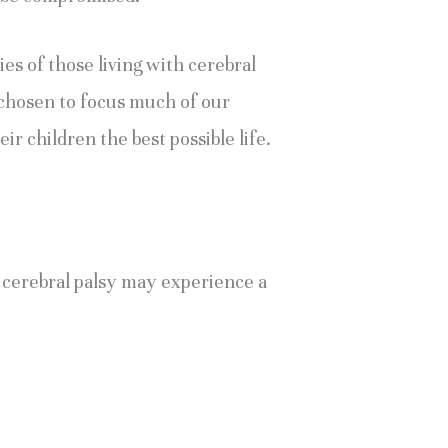
es of those living with cerebral 
chosen to focus much of our 
r children the best possible life. 
f cerebral palsy may experience a 