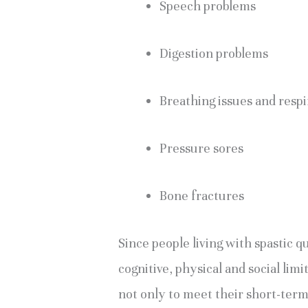
Speech problems
Digestion problems
Breathing issues and resp
Pressure sores
Bone fractures
Since people living with spastic 
cognitive, physical and social limi
not only to meet their short-term 