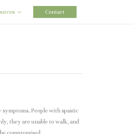
ources
Contact
sy symptoms. People with spastic 
ly, they are unable to walk, and 
so be compromised.