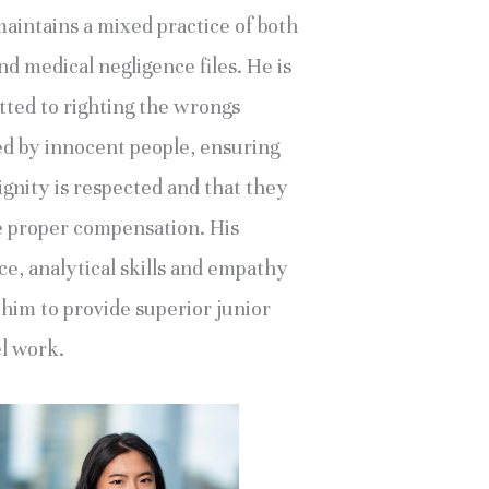
maintains a mixed practice of both
d medical negligence files. He is
ted to righting the wrongs
ed by innocent people, ensuring
ignity is respected and that they
e proper compensation. His
ce, analytical skills and empathy
 him to provide superior junior
l work.