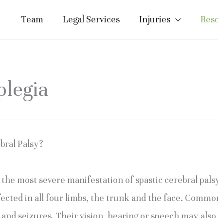
Team
Legal Services
Injuries
Res
plegia
bral Palsy?
d the most severe manifestation of spastic cerebral pal
fected in all four limbs, the trunk and the face. Common
es and seizures. Their vision, hearing or speech may al