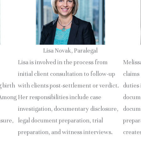
Lisa Novak, Paralegal
Lisa is involved in the process from
Melissa
initial client consultation to follow-up
claims 
g birth
with clients post-settlement or verdict.
duties 
. Among
Her responsibilities include case
docume
investigation, documentary disclosure,
docume
osure,
legal document preparation, trial
prepara
preparation, and witness interviews.
creates