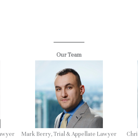
.
Our Team
Lawyer
Mark Berry, Trial & Appellate Lawyer
Chri