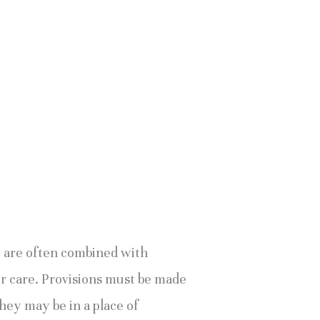
t are often combined with 
eir care. Provisions must be made 
hey may be in a place of 