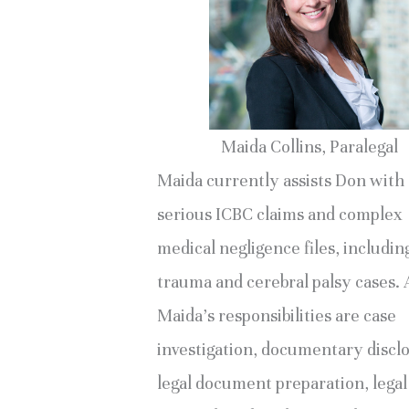
Maida Collins, Paralegal
Maida currently assists Don with
serious ICBC claims and complex
medical negligence files, includin
trauma and cerebral palsy cases
Maida’s responsibilities are case
investigation, documentary discl
legal document preparation, legal