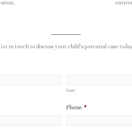
ration,
enviro
Get in touch to discuss your child’s potential case toda
Last
Phone
*