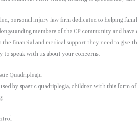
ed, personal injury law firm dedicated to helping famili
e longstanding members of the CP community and have 
 the financial and medical support they need to give thei
ay to speak with us about your concerns.
stic Quadriplegia
used by spastic quadriplegia, children with this form o
g:
ntrol