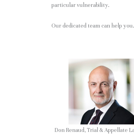
particular vulnerability.
Our dedicated team can help you
Don Renaud, Trial & Appellate 