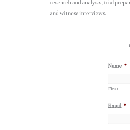
research and analysis, trial prepa
and witness interviews.
Name
*
First
Email
*