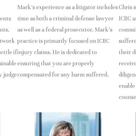
Mark’s experience as a litigator includes
Chris 
ments
time as both a criminal defense lawyer
ICBC an
nts.
as well as a federal prosecutor. Mark’s
commit
etwork
practice is primarily focused on ICBC
suffer
ettle if
injury claims. He is dedicated to
their d
ainable
ensuring that you are properly
receiv
by judge
compensated for any harm suffered.
diligen
enable
counse