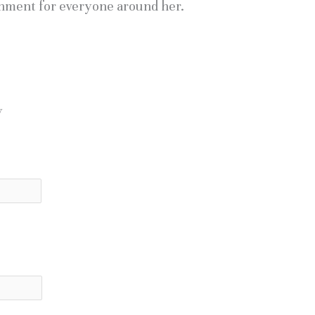
nment for everyone around her.
y