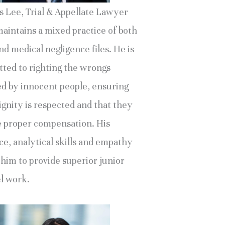
s Lee, Trial & Appellate Lawyer
maintains a mixed practice of both
d medical negligence files. He is
ted to righting the wrongs
ed by innocent people, ensuring
ignity is respected and that they
e proper compensation. His
ce, analytical skills and empathy
 him to provide superior junior
l work.