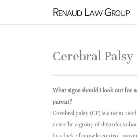
Skip
to
content
Cerebral Pals
What signs should I look out for a
parent?
Cerebral palsy (CP) is a term used 
describe a group of disorders char
by a lack of muscle control, move