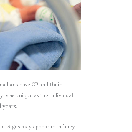
nadians have CP and their 
is as unique as the individual, 
l years.
ed. Signs may appear in infancy 