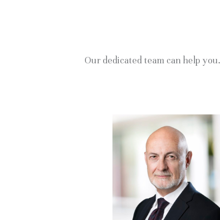
Our dedicated team can help you