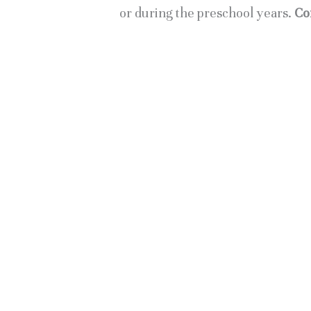
or during the preschool years. 
Co