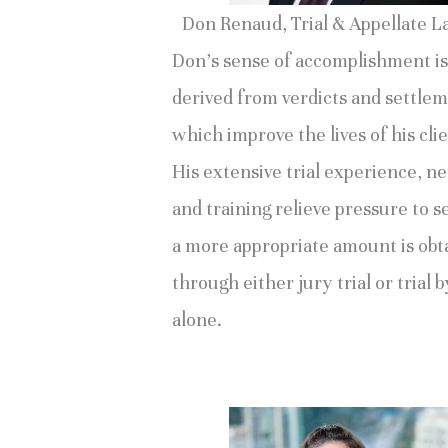
Don Renaud, Trial & Appellate 
Don’s sense of accomplishment is
derived from verdicts and settle
which improve the lives of his clie
His extensive trial experience, n
and training relieve pressure to se
a more appropriate amount is obt
through either jury trial or trial 
alone.