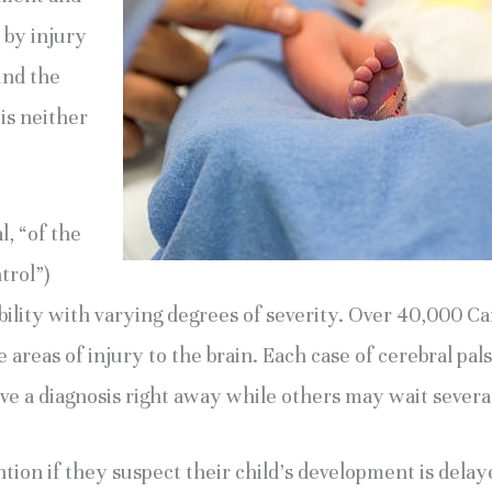
 by injury 
nd the 
 is neither 
, “of the 
rol”) 
ility with varying degrees of severity. Over 40,000 Ca
reas of injury to the brain. Each case of cerebral palsy 
e a diagnosis right away while others may wait severa
tion if they suspect their child’s development is delay