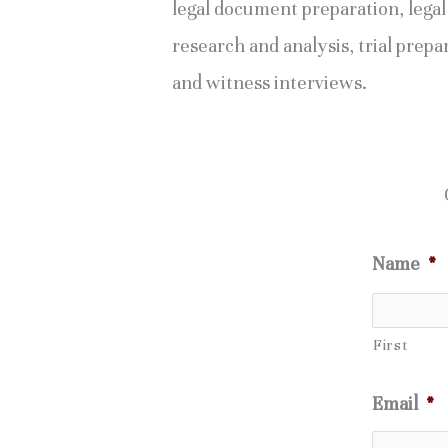
legal document preparation, legal
research and analysis, trial prepa
and witness interviews.
Name
*
First
Email
*