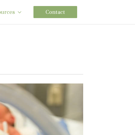
ources
Contact