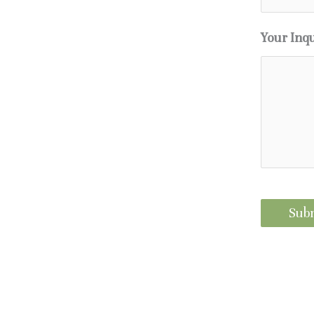
Your Inq