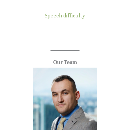
Speech difficulty
.
Our Team