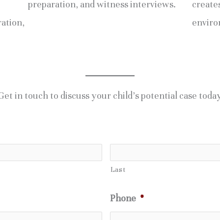
preparation, and witness interviews.
creates
ration,
enviro
Get in touch to discuss your child’s potential case toda
Last
Phone
*