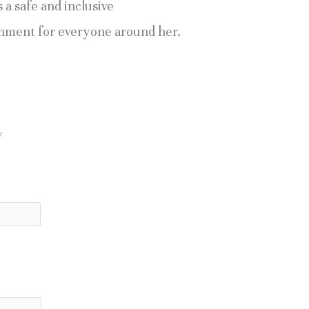
 a safe and inclusive
nment for everyone around her.
y