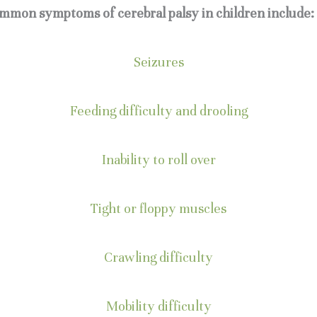
mmon symptoms of cerebral palsy in children include:
Seizures
Feeding difficulty and drooling
Inability to roll over
Tight or floppy muscles
Crawling difficulty
Mobility difficulty