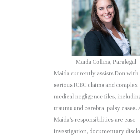
Maida Collins, Paralegal
Maida currently assists Don with
serious ICBC claims and complex
medical negligence files, includin
trauma and cerebral palsy cases
Maida’s responsibilities are case
investigation, documentary discl