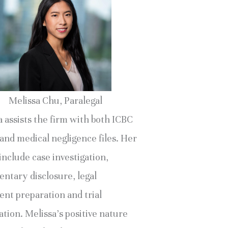
Melissa Chu, Paralegal
 assists the firm with both ICBC
and medical negligence files. Her
include case investigation,
ntary disclosure, legal
nt preparation and trial
tion. Melissa’s positive nature