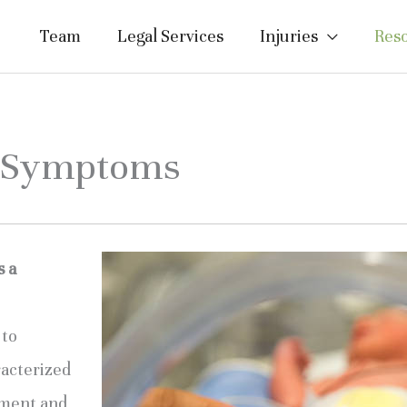
Team
Legal Services
Injuries
Res
y Symptoms
s a
to 
acterized 
ment and 