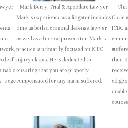
Lawyer
Mark Berry, Trial & Appellate Lawyer
Chri
Mark’s experience as a litigator includes
Chris 
ments
time as both a criminal defense lawyer
ICBC an
nts.
as well as a federal prosecutor. Mark’s
commit
etwork,
practice is primarily focused on ICBC
suffer
ttle if
injury claims. He is dedicated to
their d
ainable
ensuring that you are properly
receiv
by judge
compensated for any harm suffered.
diligen
enable
counse