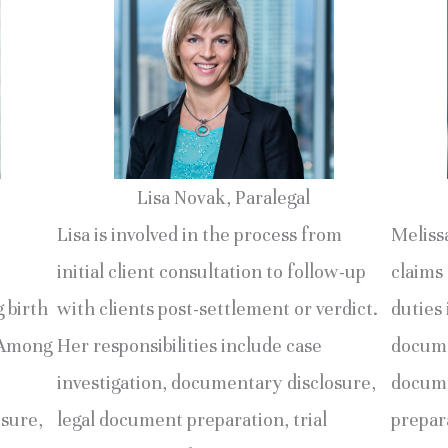
Lisa Novak, Paralegal
Lisa is involved in the process from
Melissa
initial client consultation to follow-up
claims 
g birth
with clients post-settlement or verdict.
duties 
. Among
Her responsibilities include case
docume
investigation, documentary disclosure,
docume
osure,
legal document preparation, trial
prepara