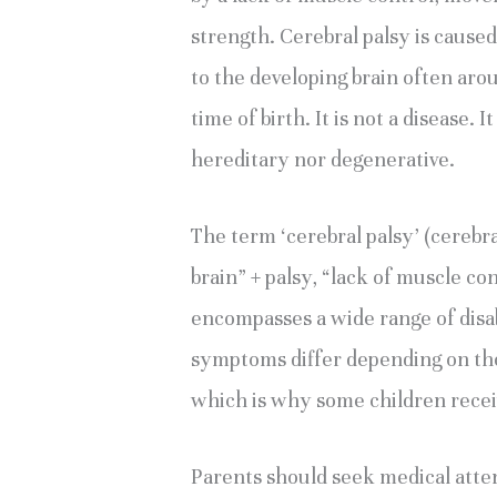
strength. Cerebral palsy is caused
to the developing brain often arou
time of birth. It is not a disease. It
hereditary nor degenerative.
The term ‘cerebral palsy’ (cerebral
brain” + palsy, “lack of muscle cont
encompasses a wide range of disab
symptoms differ depending on the a
which is why some children receiv
Parents should seek medical atten