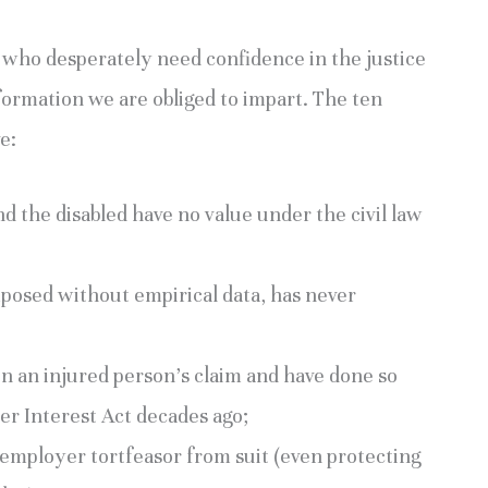
, who desperately need confidence in the justice
formation we are obliged to impart. The ten
e:
nd the disabled have no value under the civil law
posed without empirical data, has never
n an injured person’s claim and have done so
r Interest Act decades ago;
/employer tortfeasor from suit (even protecting