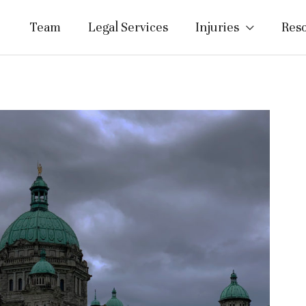
Team
Legal Services
Injuries
Res