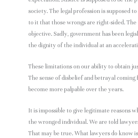
society. The legal profession is supposed to
to it that those wrongs are right-sided. The 
objective. Sadly, government has been legis
the dignity of the individual at an accelerat
These limitations on our ability to obtain j
The sense of disbelief and betrayal coming 
become more palpable over the years.
It is impossible to give legitimate reasons
the wronged individual. We are told lawye
That may be true. What lawyers do know i