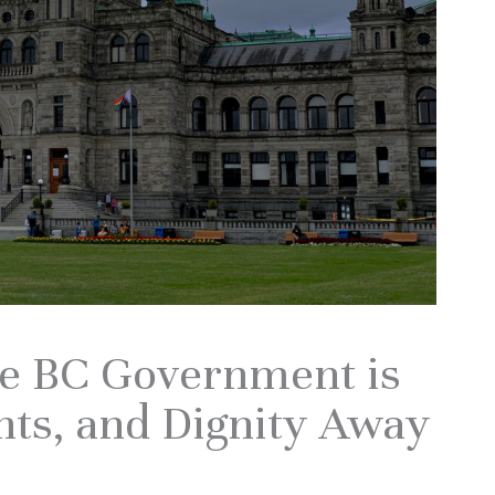
he BC Government is
hts, and Dignity Away