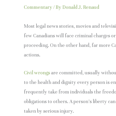
Commentary
/ By
Donald J. Renaud
Most legal news stories, movies and televisi
few Canadians will face criminal charges or
proceeding. On the other hand, far more Can
actions.
Civil wrongs
are committed, usually without 
to the health and dignity every person is en
frequently take from individuals the freed
obligations to others. A person’s liberty can
taken by serious injury.