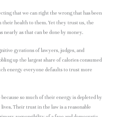
cting that we can right the wrong that has been
heir health to them. Yet they trust us, the
s as nearly as that can be done by money.
gnitive gyrations of lawyers, judges, and
gobbling up the largest share of calories consumed
uch energy everyone defaults to trust more
e because so much of their energy is depleted by
 lives. Their trust in the law is a reasonable
primary responsibility of a free and democratic