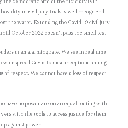
 by the democratic arm of the judiciary is in
ostility to civil jury trials is well recognized
est the water. Extending the Covid-19 civil jury
ntil October 2022 doesn’t pass the smell test.
aders at an alarming rate. We see in real time
 to widespread Covid-19 misconceptions among
loss of respect. We cannot have a loss of respect
ho have no power are on an equal footing with
ers with the tools to access justice for them
 up against power.