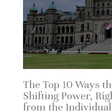
The Top 10 Ways t
Shifting Power, Rig
from the Individual