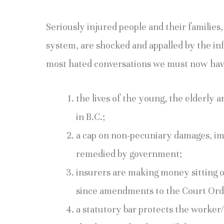
Seriously injured people and their families
system, are shocked and appalled by the in
most hated conversations we must now hav
the lives of the young, the elderly a
in B.C.;
a cap on non-pecuniary damages, im
remedied by government;
insurers are making money sitting o
since amendments to the Court Orde
a statutory bar protects the worker