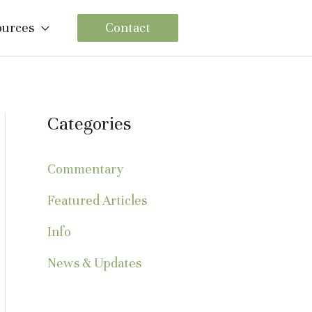
ources
Contact
Categories
Commentary
Featured Articles
Info
News & Updates