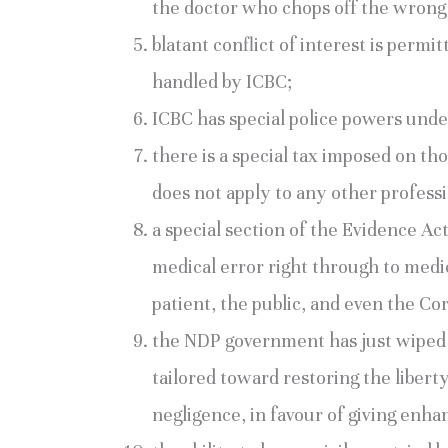
the doctor who chops off the wrong 
blatant conflict of interest is permi
handled by ICBC;
ICBC has special police powers under
there is a special tax imposed on th
does not apply to any other profess
a special section of the Evidence Ac
medical error right through to medic
patient, the public, and even the Co
the NDP government has just wiped 
tailored toward restoring the libert
negligence, in favour of giving enha