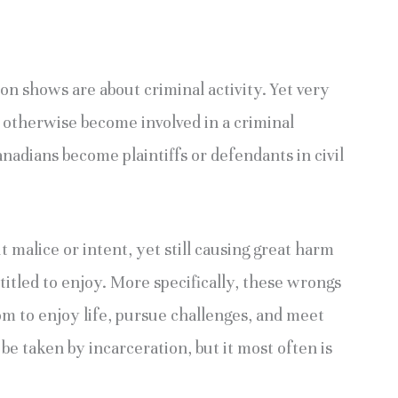
on shows are about criminal activity. Yet very
 otherwise become involved in a criminal
adians become plaintiffs or defendants in civil
malice or intent, yet still causing great harm
titled to enjoy. More specifically, these wrongs
om to enjoy life, pursue challenges, and meet
 be taken by incarceration, but it most often is