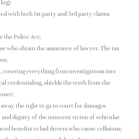
leg);
tted with both 1st party and 3rd party claims
 the Police Act;
ose who obtain the assistance of lawyer. The tax
ion;
t, covering everything from investigations into
al credentialing, shields the truth from the
roner;
away the right to go to court for damages
y and dignity of the innocent victim of vehicular
nced benefits to bad drivers who cause collisions;