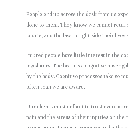
People end up across the desk from us expe
done to them. They know we cannot return t
courts, and the law to right-side their live
Injured people have little interest in the co
legislators. The brain is a cognitive miser 
by the body. Cognitive processes take so m
often than we are aware.
Our clients must default to trust even mor
pain and the stress of their injuries on their
expectation. Justice is supposed to be the 