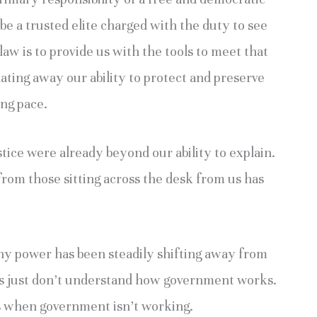
 be a trusted elite charged with the duty to see
law is to provide us with the tools to meet that
lating away our ability to protect and preserve
ing pace.
ustice were already beyond our ability to explain.
from those sitting across the desk from us has
 why power has been steadily shifting away from
rs just don’t understand how government works.
s when government isn’t working.