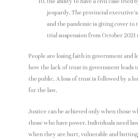
the ability to have a civil case tried
jeopardy. The provincial executive’s h
and the pandemic is giving cover to t
trial suspension from October 2021 u
People are losing faith in government and le
how the lack of trust in government leads
the public. A loss of trust is followed by a 
for the law.
Justice can be achieved only when those w
those who have power. Individuals need lawy
when they are hurt, vulnerable and butting